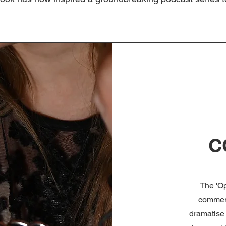
C
The 'O
comment
dramatise 