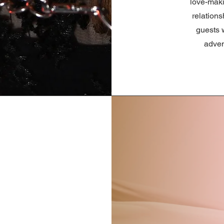
love-maki
relation
guests w
adven