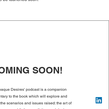
OMING SOON!
paque Desires' podcast is a companion
ary to the book which will explore and
the scenarios and issues raised: the art of