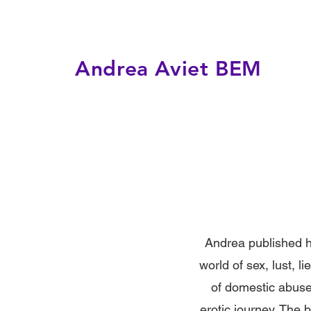
Andrea Aviet BEM
Andrea published he
world of sex, lust, 
of domestic abuse,
erotic journey. The