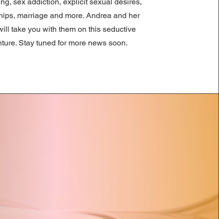
ng, sex addiction, explicit sexual desires,
ships, marriage and more. Andrea and her
ill take you with them on this seductive
ture. Stay tuned for more news soon.