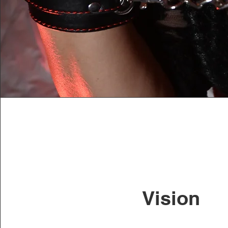
Vision