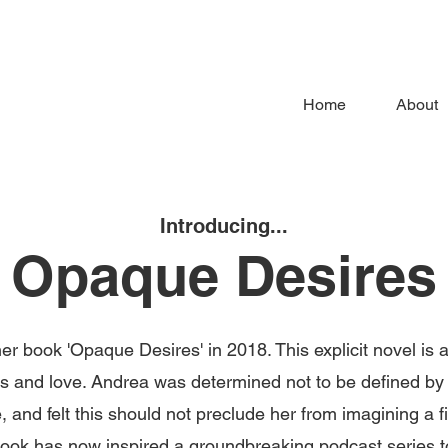
Home
About
Introducing...
Opaque Desires
r book 'Opaque Desires' in 2018. This explicit novel is a
lies and love. Andrea was determined not to be defined by 
 and felt this should not preclude her from imagining a fi
 book has now inspired a groundbreaking podcast series 