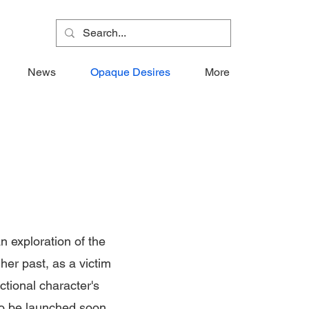
News
Opaque Desires
More
n exploration of the
her past, as a victim
ctional character's
to be launched soon.